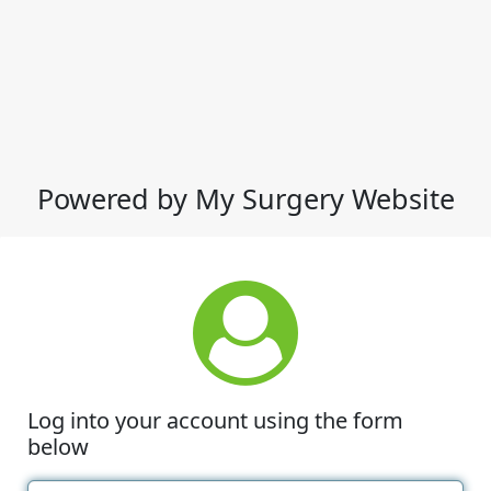
Powered by My Surgery Website
Log into your account using the form
below