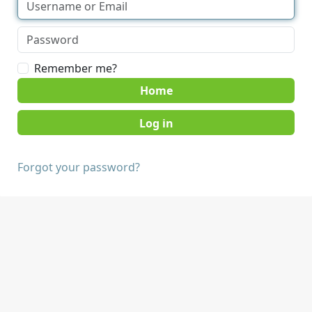
Remember me?
Home
Forgot your password?